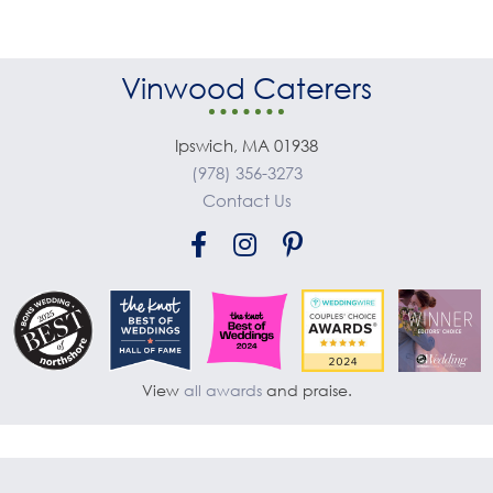
Vinwood Caterers
Ipswich, MA 01938
(978) 356-3273
Contact Us
View
all awards
and praise.