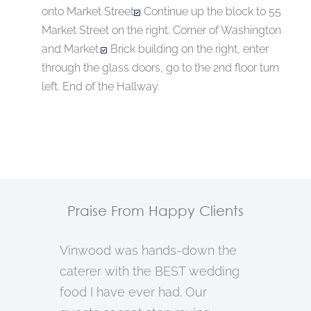
onto Market Street
Continue up the block to 55
Market Street on the right. Corner of Washington
and Market.
Brick building on the right, enter
through the glass doors, go to the 2nd floor turn
left. End of the Hallway.
Praise From Happy Clients
Vinwood was hands-down the
caterer with the BEST wedding
food I have ever had. Our