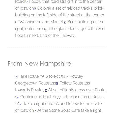
Road)
Follow that road straight in to the center
of Ipswich
Go over a set of railroad tracks, brick
building on the left side of the street at the corner
of Washington and Market.
Brick building on the
right, enter through the glass doors, go to the 2nd
floor turn left. End of the Hallway.
From New Hampshire
Take Route 95 S to exit 54 – Rowley
Georgetown Route 133
Follow Route 133
towards Rowley
At set of lights cross over Route
1
Continue on Route 133 to the junction of Route
1A
Take a right onto 1A and follow to the center
of Ipswich
At the Stone Soup Cafe take a right