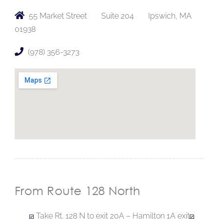
55 Market Street
Suite 204
Ipswich, MA
01938
(978) 356-3273
From Route 128 North
Take Rt. 128 N to exit 20A – Hamilton 1A exit