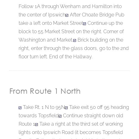
Follow 1A through Wenham and Hamilton into
the center of Ipswich
After Choate Bridge Pub
take a left onto Market Street
Continue up the
block to 55 Market Street on the right. Corner of
Washington and Market.
Brick building on the
right, enter through the glass doors, go to the 2nd
floor turn left. End of the Hallway.
From Route 1 North
Take Rt. 1 N to 95N
Take exit 50 off 95 heading
towards Topsfield
Continue straight down old
Route 1
Take a right at the third set of working
lights onto Ipswich Road (it becomes Topsfield