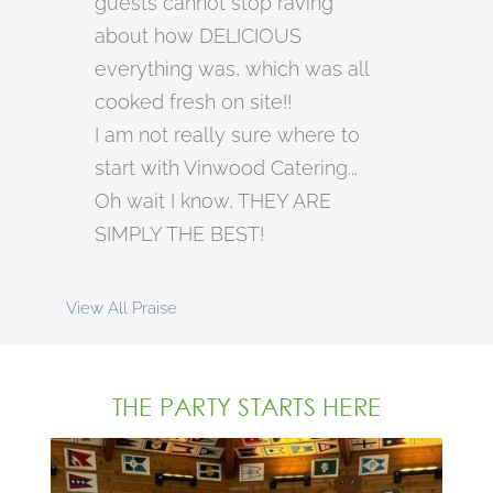
guests cannot stop raving
about how DELICIOUS
everything was, which was all
cooked fresh on site!!
I am not really sure where to
start with Vinwood Catering...
Oh wait I know, THEY ARE
SIMPLY THE BEST!
View All Praise
THE PARTY STARTS HERE