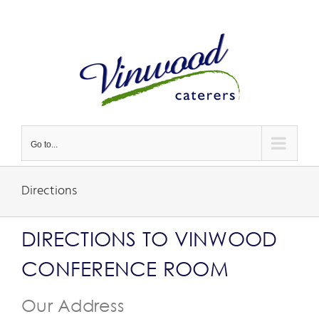
Skip
to
content
Go to...
Directions
DIRECTIONS TO VINWOOD
CONFERENCE ROOM
Our Address