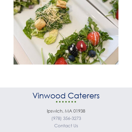
Vinwood Caterers
Ipswich, MA 01938
(978) 356-3273
Contact Us