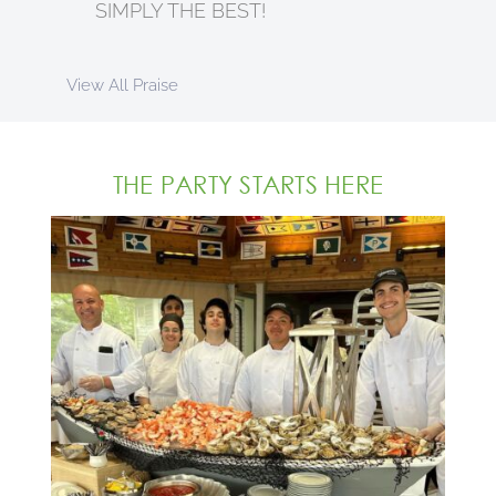
SIMPLY THE BEST!
View All Praise
THE PARTY STARTS HERE