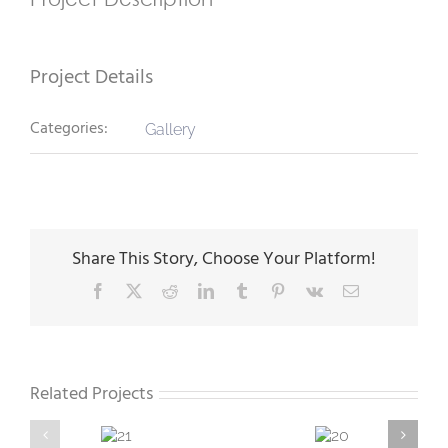
Project Details
Categories:
Gallery
Share This Story, Choose Your Platform!
Facebook
X
Reddit
LinkedIn
Tumblr
Pinterest
Vk
Email
Related Projects