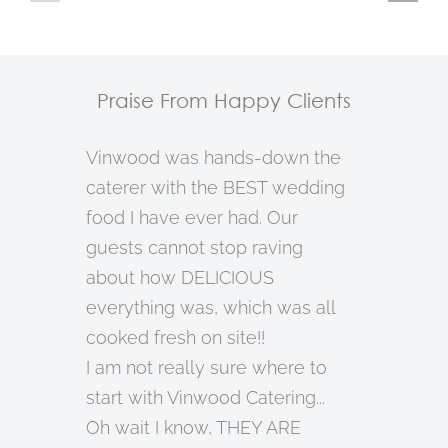
21
20
18
Praise From Happy Clients
Vinwood was hands-down the
caterer with the BEST wedding
food I have ever had. Our
guests cannot stop raving
about how DELICIOUS
everything was, which was all
cooked fresh on site!!
I am not really sure where to
start with Vinwood Catering...
Oh wait I know, THEY ARE