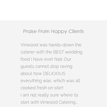
Praise From Happy Clients
Vinwood was hands-down the
caterer with the BEST wedding
food I have ever had. Our
guests cannot stop raving
about how DELICIOUS
everything was, which was all
cooked fresh on site!!
I am not really sure where to
start with Vinwood Catering...