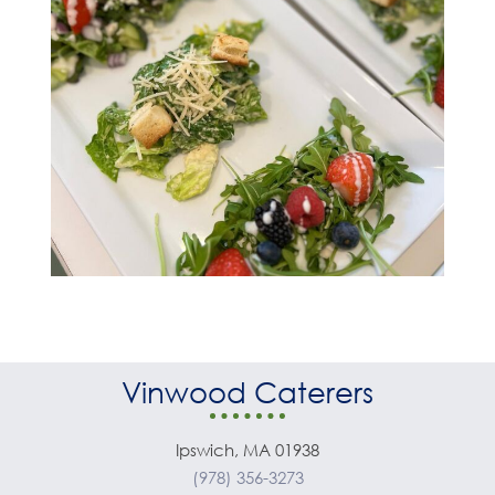
Vinwood Caterers
Ipswich, MA 01938
(978) 356-3273