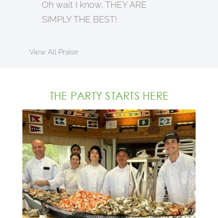
Oh wait I know, THEY ARE
SIMPLY THE BEST!
View All Praise
THE PARTY STARTS HERE