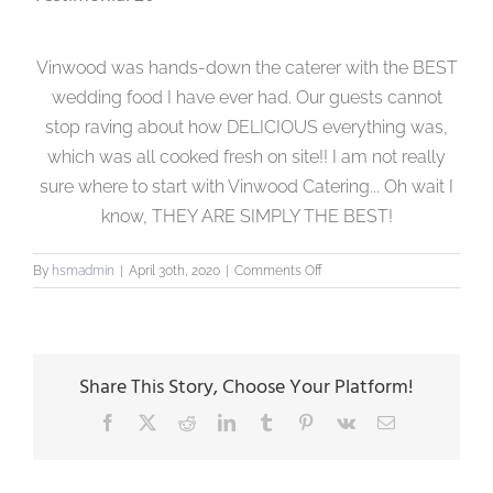
Vinwood was hands-down the caterer with the BEST
wedding food I have ever had. Our guests cannot
stop raving about how DELICIOUS everything was,
which was all cooked fresh on site!! I am not really
sure where to start with Vinwood Catering... Oh wait I
know, THEY ARE SIMPLY THE BEST!
on
By
hsmadmin
|
April 30th, 2020
|
Comments Off
Testimonial
20
Share This Story, Choose Your Platform!
Facebook
X
Reddit
LinkedIn
Tumblr
Pinterest
Vk
Email